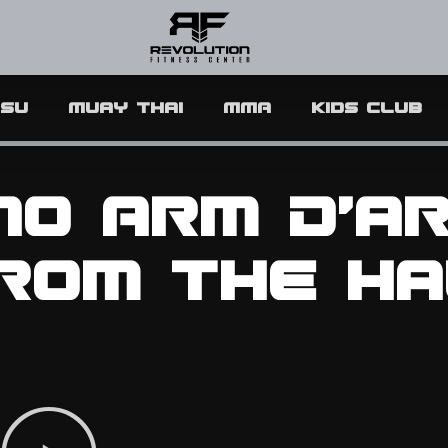
tsu
Muay Thai
MMA
Kids Club
 No Arm D’a
rom the Ha