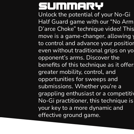
Summary
Unlock the potential of your No-Gi
Half Guard game with our “No Arm
D’arce Choke” technique video! Thi
move is a game-changer, allowing 
to control and advance your positio
even without traditional grips on yo
opponent’s arms. Discover the
benefits of this technique as it offer
greater mobility, control, and
opportunities for sweeps and
submissions. Whether you’re a
grappling enthusiast or a competiti
No-Gi practitioner, this technique is
your key to a more dynamic and
effective ground game.