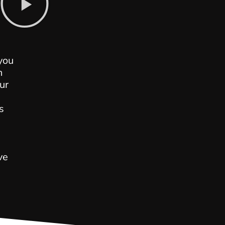
s
you
n
ur
s
ve