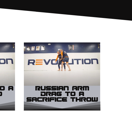
o a
Russian Arm
d
Drag to a
Sacrifice Throw