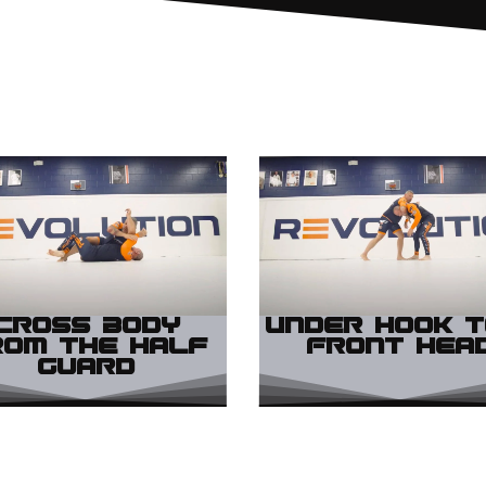
Cross Body
Under Hook t
rom the Half
Front Hea
Guard