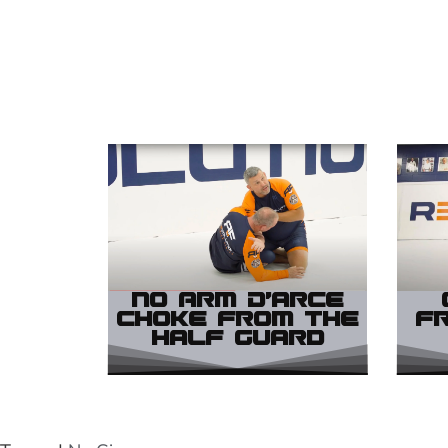
No Arm D’arce
Choke from the
f
Half Guard