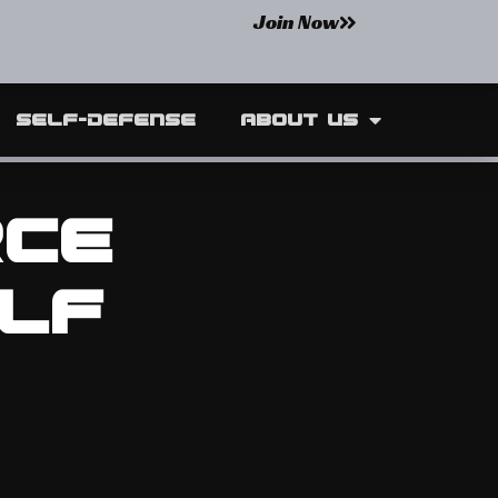
Join Now
Self-Defense
About Us
rce
lf