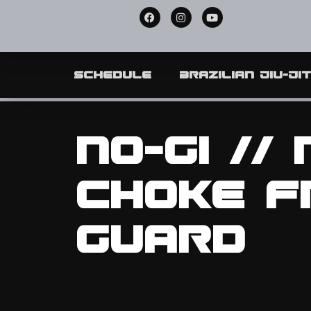
Schedule
Brazilian Jiu-Ji
No-Gi //
Choke f
Guard