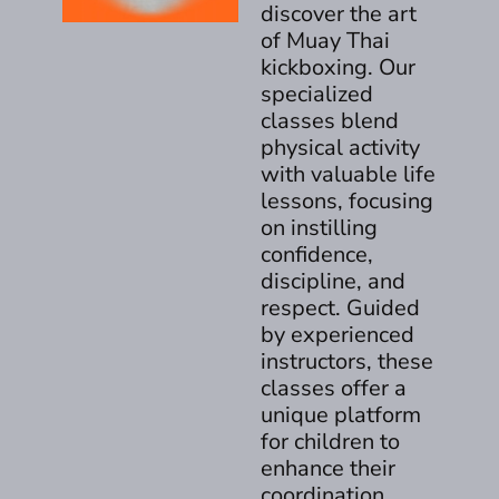
discover the art
of Muay Thai
kickboxing. Our
specialized
classes blend
physical activity
with valuable life
lessons, focusing
on instilling
confidence,
discipline, and
respect. Guided
by experienced
instructors, these
classes offer a
unique platform
for children to
enhance their
coordination,