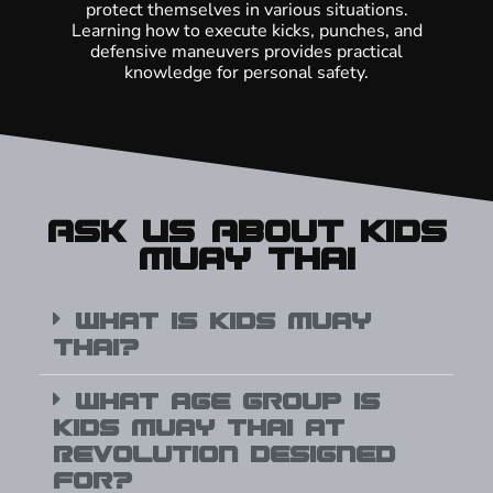
protect themselves in various situations.
Learning how to execute kicks, punches, and
defensive maneuvers provides practical
knowledge for personal safety.
Ask Us About Kids
Muay Thai
What is Kids Muay
Thai?
What age group is
Kids Muay Thai at
Revolution designed
for?