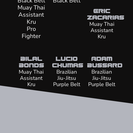
Black Belt
Black Belt
Muay Thai
Eric
Assistant
Zacarias
Kru
Muay Thai
Pro
Assistant
Fighter
Kru
Bilal
Lucio
Adam
Bonds
Chumas
Bussard
Muay Thai
Brazilian
Brazilian
Assistant
Jiu-Jitsu
Jiu-Jitsu
Kru
Purple Belt
Purple Belt