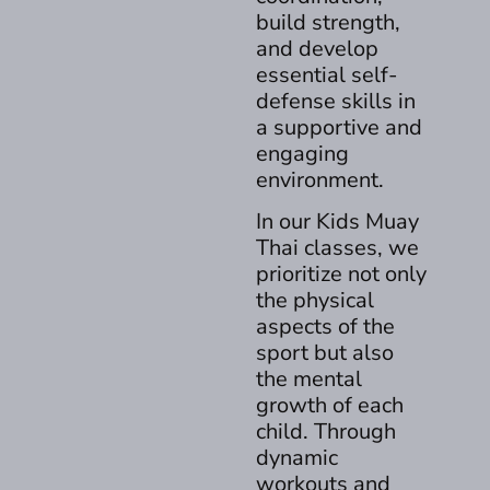
build strength,
and develop
essential self-
defense skills in
a supportive and
engaging
environment.
In our Kids Muay
Thai classes, we
prioritize not only
the physical
aspects of the
sport but also
the mental
growth of each
child. Through
dynamic
workouts and