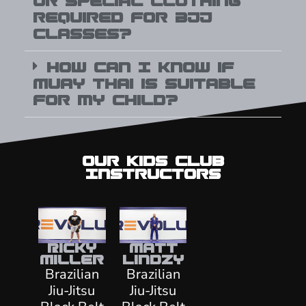
or special clothing
required for BJJ
classes?
How can I know if
Muay Thai is suitable
for my child?
Our Kids CLub
Instructors
Ricky
Matt
Miller
Lindzy
Brazilian
Brazilian
Jiu-Jitsu
Jiu-Jitsu