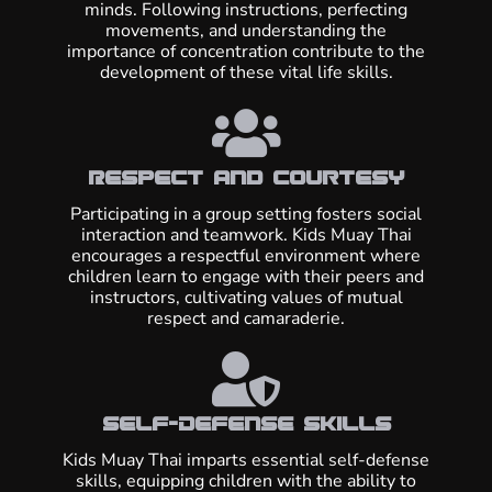
minds. Following instructions, perfecting
movements, and understanding the
importance of concentration contribute to the
development of these vital life skills.
Respect and Courtesy
Participating in a group setting fosters social
interaction and teamwork. Kids Muay Thai
encourages a respectful environment where
children learn to engage with their peers and
instructors, cultivating values of mutual
respect and camaraderie.
Self-Defense Skills
Kids Muay Thai imparts essential self-defense
skills, equipping children with the ability to