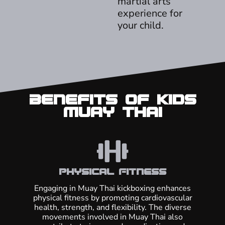
martial arts
experience for
your child.
Benefits of Kids
Muay Thai
Physical Fitness
Engaging in Muay Thai kickboxing enhances
physical fitness by promoting cardiovascular
health, strength, and flexibility. The diverse
movements involved in Muay Thai also