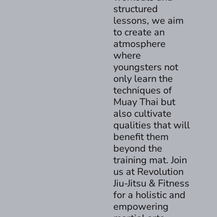
structured
lessons, we aim
to create an
atmosphere
where
youngsters not
only learn the
techniques of
Muay Thai but
also cultivate
qualities that will
benefit them
beyond the
training mat. Join
us at Revolution
Jiu-Jitsu & Fitness
for a holistic and
empowering