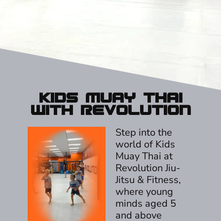
Kids Muay Thai
With Revolution
Step into the
world of Kids
Muay Thai at
Revolution Jiu-
Jitsu & Fitness,
where young
minds aged 5
and above