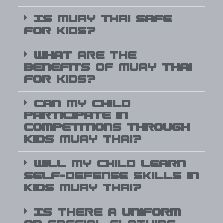
Is Muay Thai safe
for kids?
What are the
benefits of Muay Thai
for kids?
Can my child
participate in
competitions through
Kids Muay Thai?
Will my child learn
self-defense skills in
Kids Muay Thai?
Is there a uniform