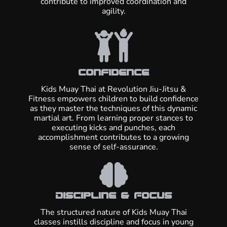
contribute to improved coordination and
agility.
Confidence
Kids Muay Thai at Revolution Jiu-Jitsu &
Fitness empowers children to build confidence
as they master the techniques of this dynamic
martial art. From learning proper stances to
executing kicks and punches, each
accomplishment contributes to a growing
sense of self-assurance.
Discipline & Focus
The structured nature of Kids Muay Thai
classes instills discipline and focus in young