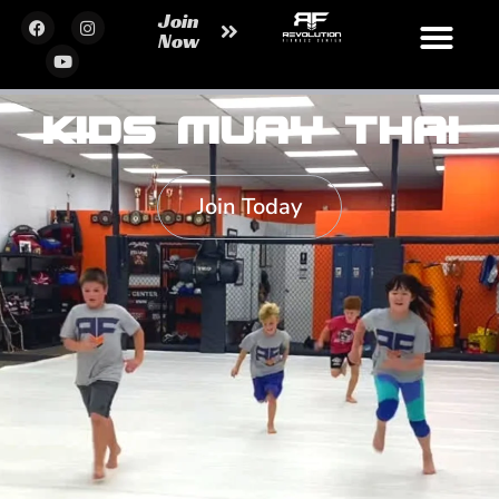
Join
Now
Kids Muay Thai
Join Today