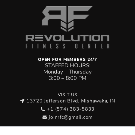
OPEN FOR MEMBERS 24/7
STAFFED HOURS:
Monday – Thursday
Tuesday Class Schedule
3:00 – 8:00 PM
11:00AM – 12:00PM: BJJ
VISIT US
4:45PM – 5:15 PM: KIDS MUAY THAI (AGES 5–
13720 Jefferson Blvd. Mishawaka, IN
8)
+1 (574) 383-5833
5:00PM – 6:00PM: MMA
joinrfc@gmail.com
5:15PM – 6:00PM: KIDS MUAY THAI (AGES 9–
14)
Copyright © 2026